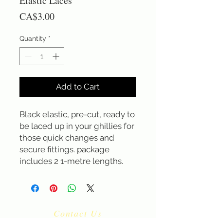
Elastic Laces
Price
CA$3.00
Quantity
*
Add to Cart
Black elastic, pre-cut, ready to 
be laced up in your ghillies for 
those quick changes and 
secure fittings. package 
includes 2 1-metre lengths.
Contact Us