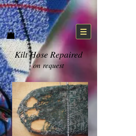
Kilt Hose Repaired
on request