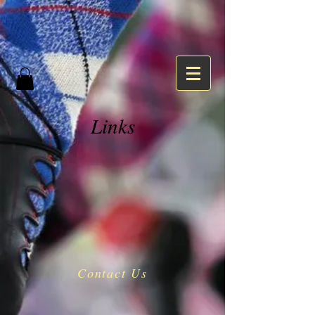
Links
Contact Us
​