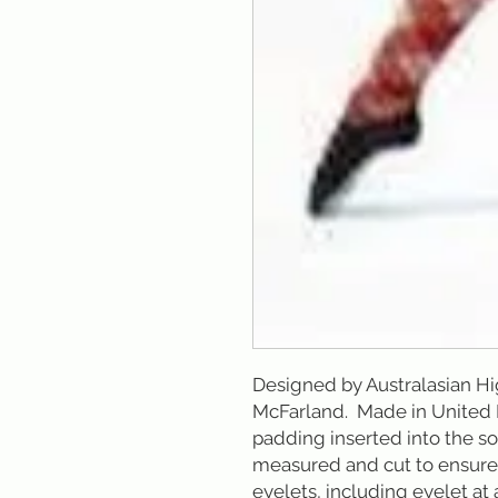
Designed by Australasian H
McFarland.  Made in Unite
padding inserted into the sol
measured and cut to ensure d
eyelets, including eyelet at