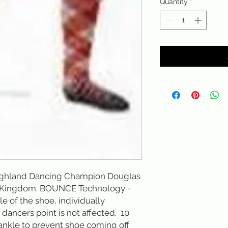
Quantity
*
ighland Dancing Champion Douglas 
d Kingdom. BOUNCE Technology - 
e of the shoe, individually 
ancers point is not affected.  10 
 ankle to prevent shoe coming off 