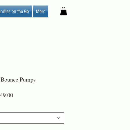
hillies on the Go
More
 Bounce Pumps
lar
Sale
49.00
Price