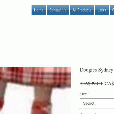
Home
Contact Us
All Products
Links
G
Dougies Sydney
Regu
 CA$99.00 
CA$
Price
Size
*
Select